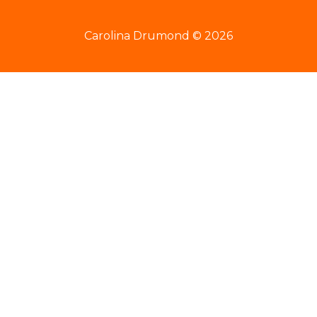
Carolina Drumond © 2026