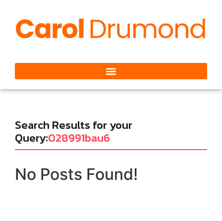
Search Results for your
Query:
028991bau6
No Posts Found!