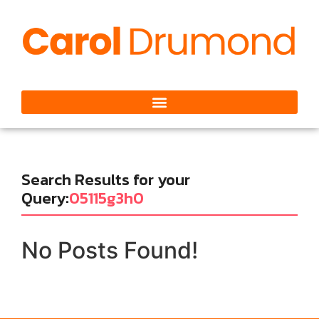
Search Results for your
Query:
05115g3h0
No Posts Found!