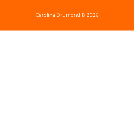
Carolina Drumond © 2026