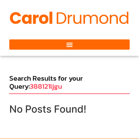
Search Results for your
Query:
388121ljgu
No Posts Found!