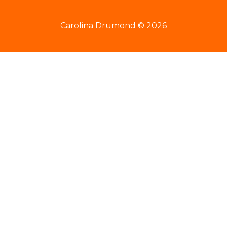
Carolina Drumond © 2026