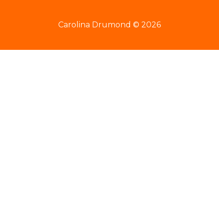
Carolina Drumond © 2026