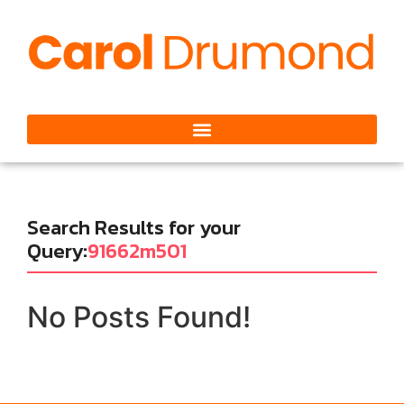
Search Results for your
Query:
91662m501
No Posts Found!